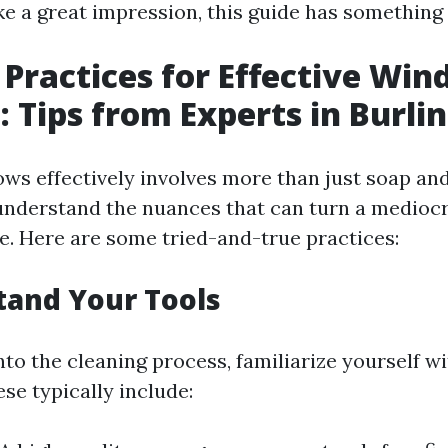
e a great impression, this guide has something 
 Practices for Effective Wi
: Tips from Experts in Burli
ws effectively involves more than just soap and
understand the nuances that can turn a mediocr
e. Here are some tried-and-true practices:
tand Your Tools
nto the cleaning process, familiarize yourself wi
ese typically include: