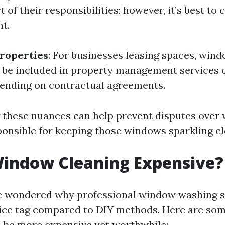
t of their responsibilities; however, it’s best to
t.
roperties
: For businesses leasing spaces, win
r be included in property management services o
ending on contractual agreements.
these nuances can help prevent disputes over 
sponsible for keeping those windows sparkling cl
Window Cleaning Expensive?
e wondered why professional window washing 
rice tag compared to DIY methods. Here are so
n be more expensive yet worthwhile: