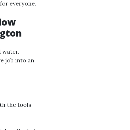
for everyone.
ndow
ngton
 water.
e job into an
th the tools