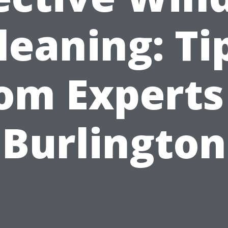
leaning: Ti
om Experts
Burlington