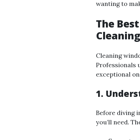
wanting to mak
The Best
Cleaning
Cleaning windo
Professionals 
exceptional on
1. Unders
Before diving i
you’ll need. Th