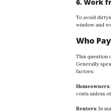
6. Work f
To avoid dirtyi
window and wo
Who Pay
This question 
Generally spea
factors:
Homeowners
costs unless o
Renters
: In m