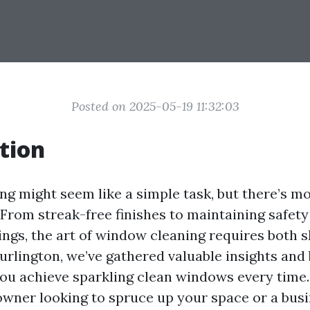
Posted on 2025-05-19 11:32:03
tion
g might seem like a simple task, but there’s mor
 From streak-free finishes to maintaining safety
ings, the art of window cleaning requires both sk
urlington, we’ve gathered valuable insights and
 you achieve sparkling clean windows every tim
wner looking to spruce up your space or a bus