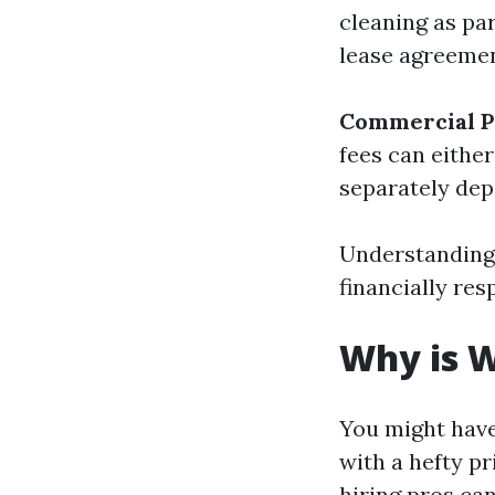
cleaning as par
lease agreemen
Commercial P
fees can eithe
separately dep
Understanding 
financially re
Why is 
You might hav
with a hefty p
hiring pros ca