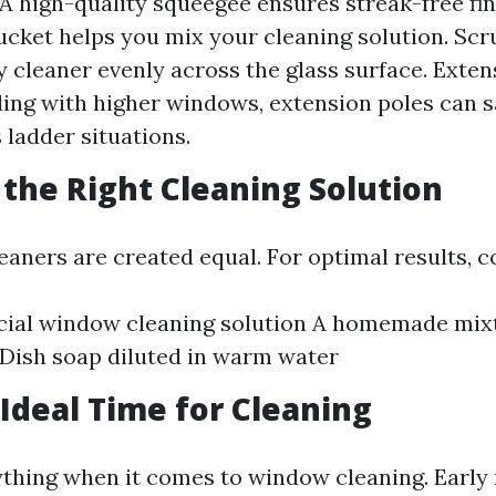
A high-quality squeegee ensures streak-free fin
ucket helps you mix your cleaning solution. Scru
y cleaner evenly across the glass surface. Extens
ling with higher windows, extension poles can 
 ladder situations.
 the Right Cleaning Solution
leaners are created equal. For optimal results, c
ial window cleaning solution A homemade mixt
Dish soap diluted in warm water
 Ideal Time for Cleaning
ything when it comes to window cleaning. Early