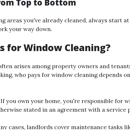
rom Top to Bottom
ng areas you've already cleaned, always start at
rk your way down.
s for Window Cleaning?
often arises among property owners and tenants
king, who pays for window cleaning depends on
: If you own your home, you're responsible for 
therwise stated in an agreement with a service p
any cases, landlords cover maintenance tasks l