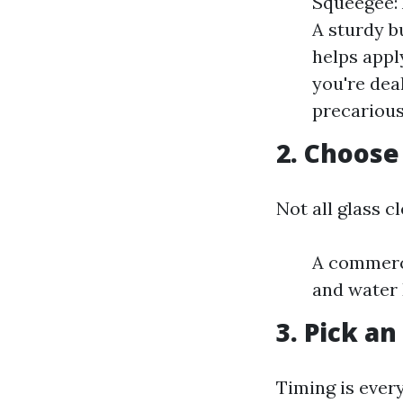
Squeegee: 
A sturdy b
helps appl
you're dea
precarious
2. Choose
Not all glass c
A commerc
and water 
3. Pick an
Timing is ever