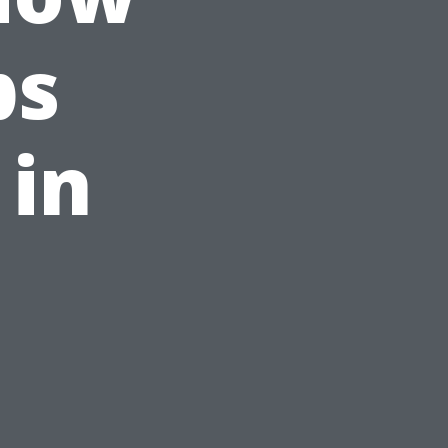
ps
 in