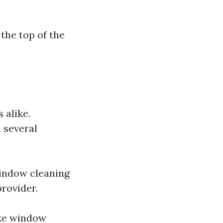
 the top of the
 alike.
 several
window cleaning
rovider.
ike window