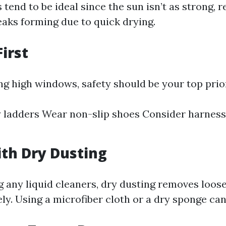
 tend to be ideal since the sun isn’t as strong, 
eaks forming due to quick drying.
First
ing high windows, safety should be your top prior
 ladders Wear non-slip shoes Consider harness
with Dry Dusting
g any liquid cleaners, dry dusting removes loose
ely. Using a microfiber cloth or a dry sponge ca