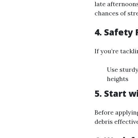
late afternoons
chances of str
4. Safety 
If you’re tackl
Use sturdy
heights
5. Start 
Before applyin
debris effectiv