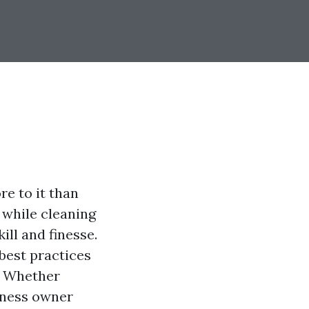
e to it than
 while cleaning
ill and finesse.
 best practices
e. Whether
iness owner