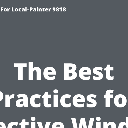
-For Local-Painter 9818
The Best
Practices fo
ective Wi