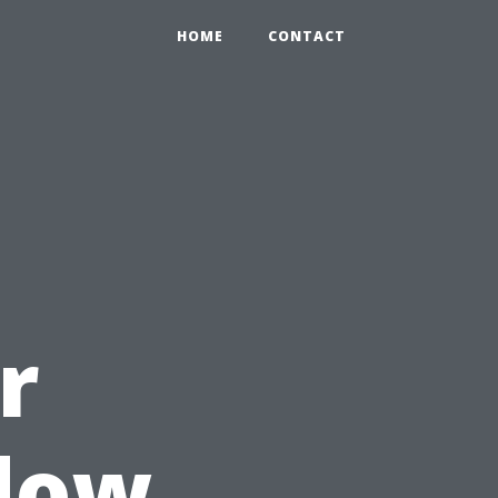
HOME
CONTACT
r
ndow