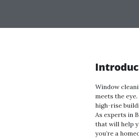
Introduc
Window cleanin
meets the eye.
high-rise build
As experts in B
that will help
you’re a homeo