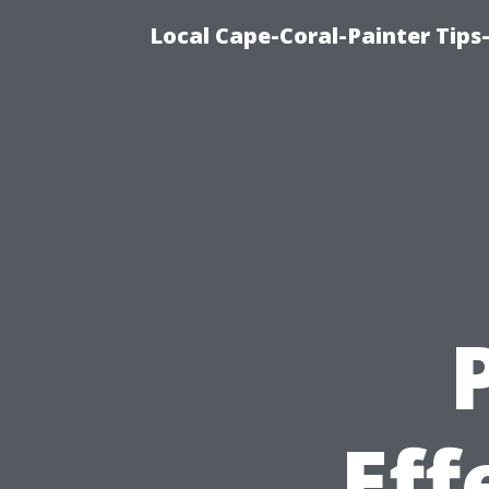
Local Cape-Coral-Painter Tips
Eff