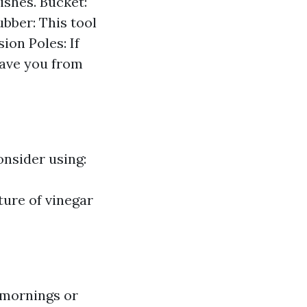
ishes. Bucket:
bber: This tool
ion Poles: If
save you from
onsider using:
ure of vinegar
 mornings or