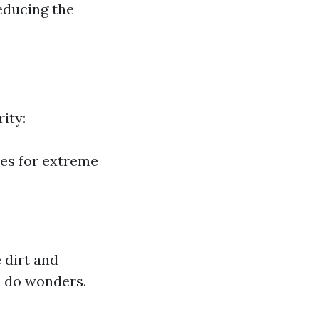
reducing the
ity:
es for extreme
 dirt and
n do wonders.