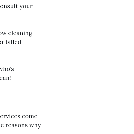
 consult your
dow cleaning
r billed
who’s
ean!
services come
me reasons why