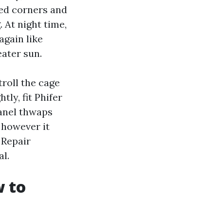
yed corners and
 At night time,
again like
eater sun.
troll the cage
ly, fit Phifer
panel thwaps
 however it
 Repair
l.
w to