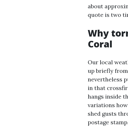
about approxim
quote is two ti
Why torn
Coral
Our local weat
up briefly fro
nevertheless p
in that crossfi
hangs inside th
variations how
shed gusts thro
postage stamp. 