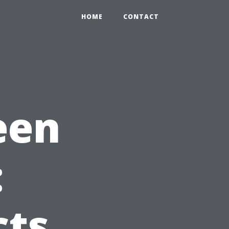
HOME
CONTACT
een
:
cts