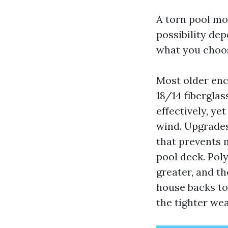
A torn pool mon
possibility de
what you choos
Most older enc
18/14 fiberglas
effectively, yet
wind. Upgrades
that prevents m
pool deck. Pol
greater, and th
house backs to
the tighter wea