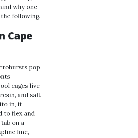
 mind why one
 the following.
in Cape
icrobursts pop
onts
ool cages live
resin, and salt
o in, it
 to flex and
 tab on a
pline line,