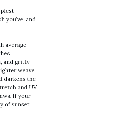
mplest
h you've, and
th average
thes
, and gritty
tighter weave
nd darkens the
stretch and UV
aws. If your
y of sunset,