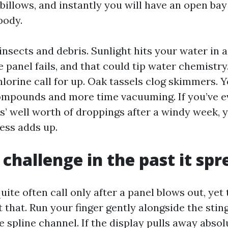
billows, and instantly you will have an open bay
body.
 insects and debris. Sunlight hits your water in 
 panel fails, and that could tip water chemistry
hlorine call for up. Oak tassels clog skimmers. 
mpounds and more time vacuuming. If you’ve ev
s’ well worth of droppings after a windy week,
ess adds up.
 challenge in the past it spr
e often call only after a panel blows out, yet t
t that. Run your finger gently alongside the stin
spline channel. If the display pulls away absolu