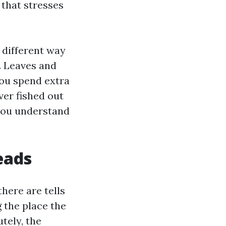
 that stresses
a different way
. Leaves and
You spend extra
er fished out
 you understand
eads
here are tells
g the place the
tely, the