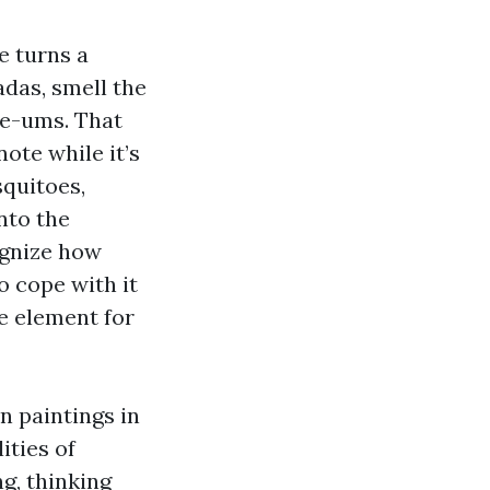
e turns a
adas, smell the
ee-ums. That
ote while it’s
squitoes,
nto the
ognize how
o cope with it
e element for
n paintings in
ities of
g, thinking