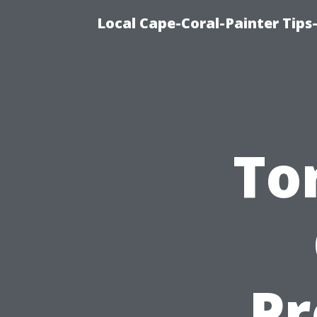
Local Cape-Coral-Painter Tips
To
Pr