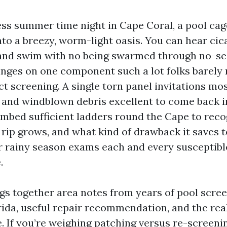
ss summer time night in Cape Coral, a pool cag
nto a breezy, worm-light oasis. You can hear cic
r, and swim with no being swarmed through no-s
nges on one component such a lot folks barely n
ct screening. A single torn panel invitations mo
 and windblown debris excellent to come back i
climbed sufficient ladders round the Cape to rec
 rip grows, and what kind of drawback it saves t
 rainy season exams each and every susceptibl
.
ngs together area notes from years of pool scree
ida, useful repair recommendation, and the real
. If you’re weighing patching versus re-screenin