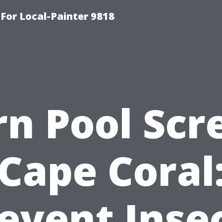
-For Local-Painter 9818
rn Pool Scr
Cape Coral
event Inse