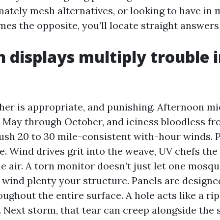
ately mesh alternatives, or looking to have in
mes the opposite, you’ll locate straight answers
 displays multiply trouble 
her is appropriate, and punishing. Afternoon m
m May through October, and iciness bloodless fr
ush 20 to 30 mile-consistent with-hour winds. P
re. Wind drives grit into the weave, UV chefs the 
e air. A torn monitor doesn’t just let one mosquit
 wind plenty your structure. Panels are designed
ughout the entire surface. A hole acts like a rip
Next storm, that tear can creep alongside the s