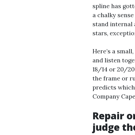
spline has gott
a chalky sense
stand internal 
stars, exceptio
Here’s a small,
and listen toge
18/14 or 20/20
the frame or ru
predicts which
Company Cape C
Repair o
judge th