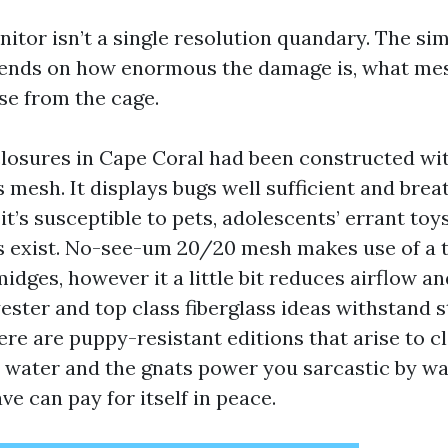
itor isn’t a single resolution quandary. The si
pends on how enormous the damage is, what mes
e from the cage.
losures in Cape Coral had been constructed wi
s mesh. It displays bugs well sufficient and brea
 it’s susceptible to pets, adolescents’ errant toys
 exist. No-see-um 20/20 mesh makes use of a 
idges, however it a little bit reduces airflow a
yester and top class fiberglass ideas withstand 
ere are puppy-resistant editions that arise to cl
 water and the gnats power you sarcastic by wa
ve can pay for itself in peace.