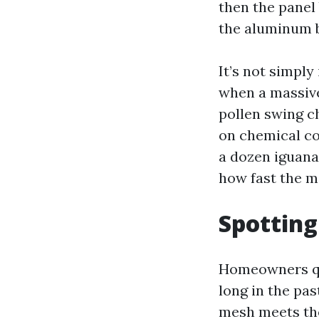
then the panel 
the aluminum 
It’s not simply
when a massive
pollen swing c
on chemical co
a dozen iguana
how fast the m
Spotting
Homeowners quit
long in the pas
mesh meets the 