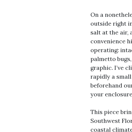
On a nonethele
outside right i
salt at the ai
convenience hi
operating: inta
palmetto bugs,
graphic. I’ve 
rapidly a small
beforehand our
your enclosure
This piece bri
Southwest Flor
coastal climate