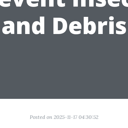
and Debris
Posted on 2025-11-17 04:30:52