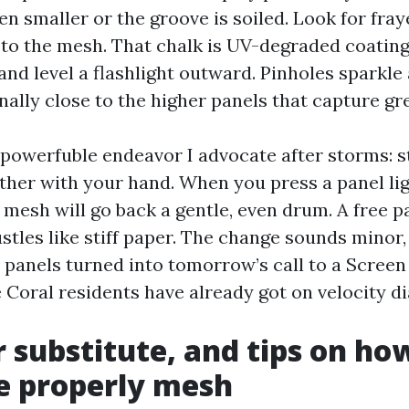
en smaller or the groove is soiled. Look for fra
 to the mesh. That chalk is UV-degraded coating.
and level a flashlight outward. Pinholes sparkle 
nally close to the higher panels that capture gr
 powerfuble endeavor I advocate after storms: s
ther with your hand. When you press a panel light
 mesh will go back a gentle, even drum. A free 
stles like stiff paper. The change sounds minor,
 panels turned into tomorrow’s call to a Screen
oral residents have already got on velocity dia
r substitute, and tips on ho
e properly mesh